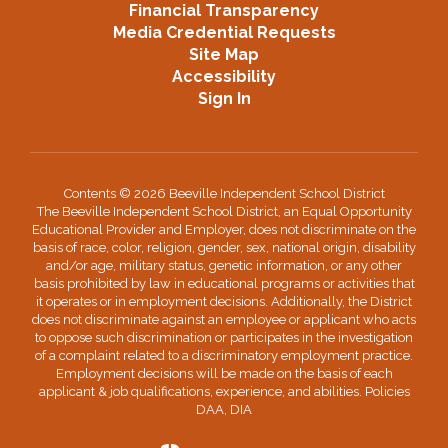
Financial Transparency
Media Credential Requests
Site Map
Accessibility
Sign In
Contents © 2026 Beeville Independent School District
The Beeville Independent School District, an Equal Opportunity
Educational Provider and Employer, does not discriminate on the
basis of race, color, religion, gender, sex, national origin, disability
and/or age, military status, genetic information, or any other
basis prohibited by law in educational programs or activities that
it operates or in employment decisions. Additionally, the District
does not discriminate against an employee or applicant who acts
to oppose such discrimination or participates in the investigation
of a complaint related to a discriminatory employment practice.
Employment decisions will be made on the basis of each
applicant & job qualifications, experience, and abilities. Policies
DAA, DIA