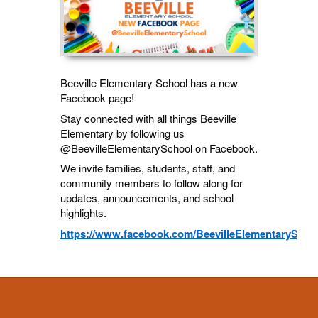
Beeville Elementary School has a new
Facebook page!
Stay connected with all things Beeville
Elementary by following us
@BeevilleElementarySchool on Facebook.
We invite families, students, staff, and
community members to follow along for
updates, announcements, and school
highlights.
https://www.facebook.com/BeevilleElementaryScho