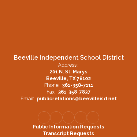
Beeville Independent School District
Address:
201 N. St. Marys
Beeville, TX 78102
Phone:
361-358-7111
Fax:
361-358-7837
Email:
publicrelations@beevilleisd.net
Public Information Requests
Transcript Requests