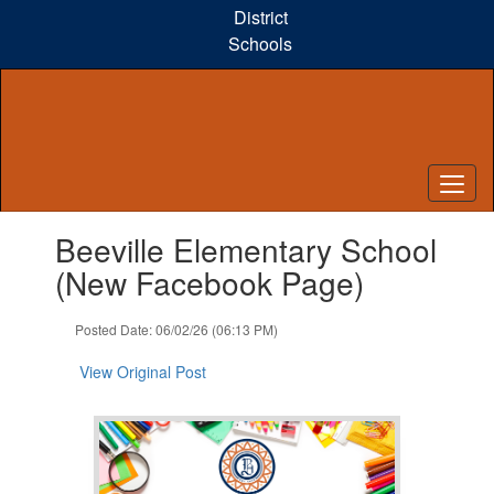
Skip
District
to
Schools
main
content
Contains
Beeville Elementary School
1
slides.
(New Facebook Page)
Use
the
Posted Date: 06/02/26 (06:13 PM)
next
and
View Original Post
previous
buttons
to
navigate.