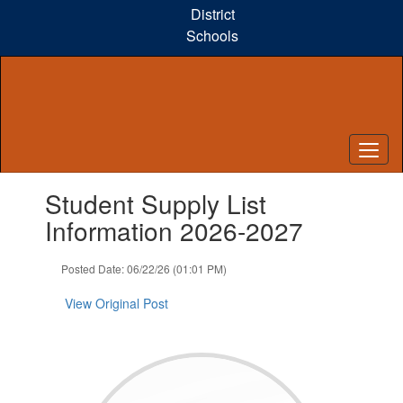
Skip
District
to
Schools
main
content
Contains
Student Supply List
1
slides.
Information 2026-2027
Use
the
Posted Date: 06/22/26 (01:01 PM)
next
and
View Original Post
previous
buttons
to
navigate.