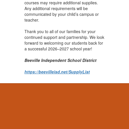
courses may require additional supplies.
Any additional requirements will be
communicated by your child’s campus or
teacher.
Thank you to all of our families for your
continued support and partnership. We look
forward to welcoming our students back for
a successful 2026–2027 school year!
Beeville Independent School District
https://beevilleisd.net/SupplyList