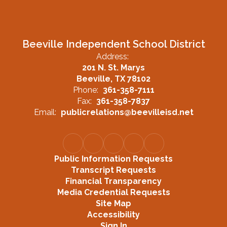
Beeville Independent School District
Address:
201 N. St. Marys
Beeville, TX 78102
Phone:
361-358-7111
Fax:
361-358-7837
Email:
publicrelations@beevilleisd.net
Public Information Requests
Transcript Requests
Financial Transparency
Media Credential Requests
Site Map
Accessibility
Sign In