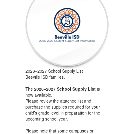
2026–2027 School Supply List
Beeville ISD families,
The
2026–2027 School Supply List
is
now available.
Please review the attached list and
purchase the supplies required for your
child’s grade level in preparation for the
upcoming school year.
Please note that some campuses or