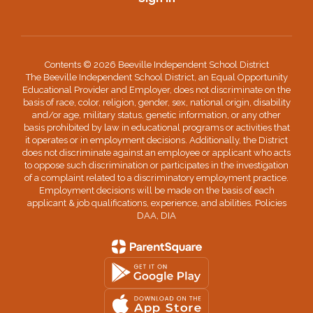
Contents © 2026 Beeville Independent School District
The Beeville Independent School District, an Equal Opportunity
Educational Provider and Employer, does not discriminate on the
basis of race, color, religion, gender, sex, national origin, disability
and/or age, military status, genetic information, or any other
basis prohibited by law in educational programs or activities that
it operates or in employment decisions. Additionally, the District
does not discriminate against an employee or applicant who acts
to oppose such discrimination or participates in the investigation
of a complaint related to a discriminatory employment practice.
Employment decisions will be made on the basis of each
applicant & job qualifications, experience, and abilities. Policies
DAA, DIA