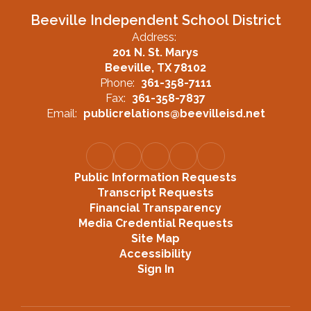
Beeville Independent School District
Address:
201 N. St. Marys
Beeville, TX 78102
Phone:
361-358-7111
Fax:
361-358-7837
Email:
publicrelations@beevilleisd.net
Public Information Requests
Transcript Requests
Financial Transparency
Media Credential Requests
Site Map
Accessibility
Sign In