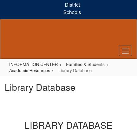
Skip
District
to
Schools
main
content
INFORMATION CENTER
Families & Students
Academic Resources
Library Database
Library Database
LIBRARY DATABASE