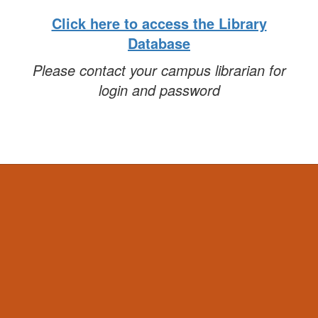
Click here to access the Library
Database
Please contact your campus librarian for
login and password