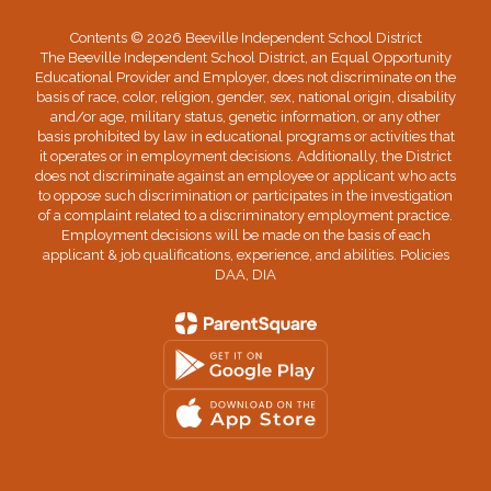
Contents © 2026 Beeville Independent School District
The Beeville Independent School District, an Equal Opportunity
Educational Provider and Employer, does not discriminate on the
basis of race, color, religion, gender, sex, national origin, disability
and/or age, military status, genetic information, or any other
basis prohibited by law in educational programs or activities that
it operates or in employment decisions. Additionally, the District
does not discriminate against an employee or applicant who acts
to oppose such discrimination or participates in the investigation
of a complaint related to a discriminatory employment practice.
Employment decisions will be made on the basis of each
applicant & job qualifications, experience, and abilities. Policies
DAA, DIA