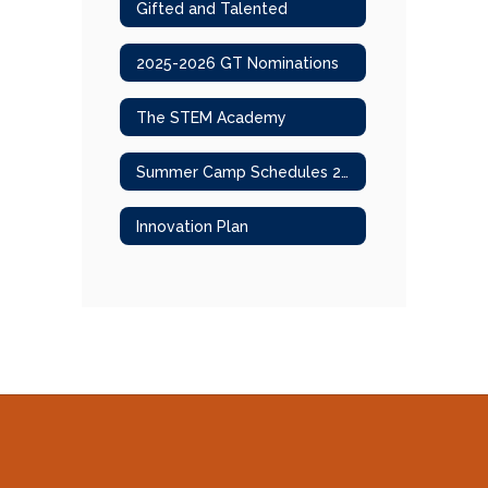
Gifted and Talented
2025-2026 GT Nominations
The STEM Academy
Summer Camp Schedules 2025
Innovation Plan