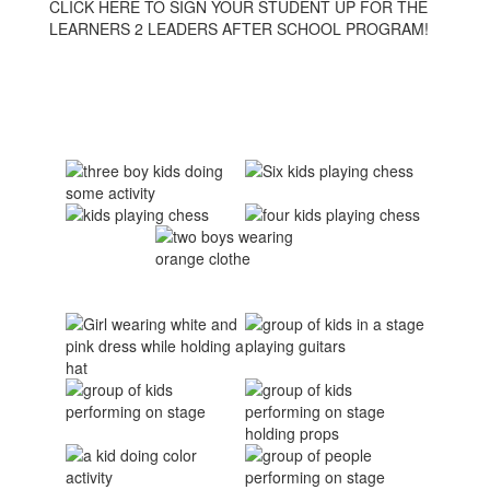
CLICK HERE TO SIGN YOUR STUDENT UP FOR THE
LEARNERS 2 LEADERS AFTER SCHOOL PROGRAM!