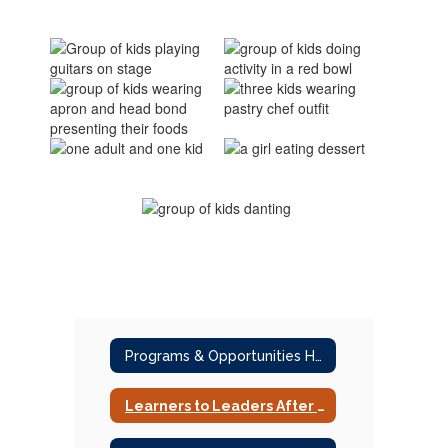
Programs & Opportunities Home
Learners to Leaders After School Program