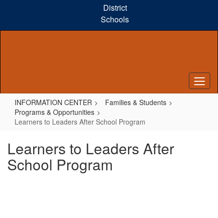
Skip
District
to
Schools
main
content
INFORMATION CENTER
Families & Students
Programs & Opportunities
Learners to Leaders After School Program
Learners to Leaders After
School Program