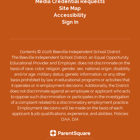
Media Credential Requests
Site Map
Accessibility
Sign In
Contents © 2026 Beeville Independent School District
The Beeville Independent School District, an Equal Opportunity
Educational Provider and Employer, does not discriminate on the
basis of race, color, religion, gender, sex, national origin, disability
and/or age, military status, genetic information, or any other
basis prohibited by law in educational programs or activities that
it operates or in employment decisions. Additionally, the District
does not discriminate against an employee or applicant who acts
to oppose such discrimination or participates in the investigation
of a complaint related to a discriminatory employment practice.
Employment decisions will be made on the basis of each
applicant & job qualifications, experience, and abilities. Policies
DAA, DIA