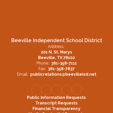
Beeville Independent School District
Address:
201 N. St. Marys
Beeville, TX 78102
Phone:
361-358-7111
Fax:
361-358-7837
Email:
publicrelations@beevilleisd.net
Public Information Requests
Transcript Requests
Financial Transparency