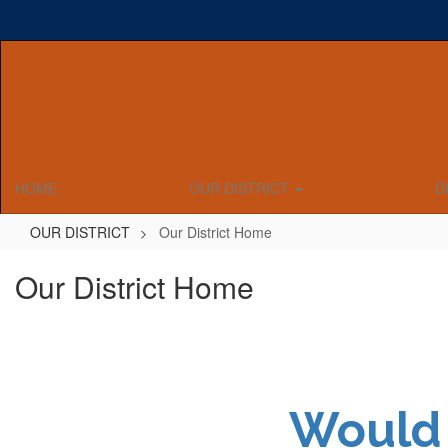
Skip
to
main
content
HOME
OUR DISTRICT
D
OUR DISTRICT
Our District Home
Our District Home
Would 