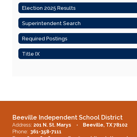
Election 2025 Results
Superintendent Search
Required Postings
Title IX
Beeville Independent School District
Address:
201 N. St. Marys
Beeville, TX 78102
Phone:
361-358-7111