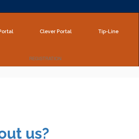
Portal
Clever Portal
Tip-Line
REGISTRATION
out us?