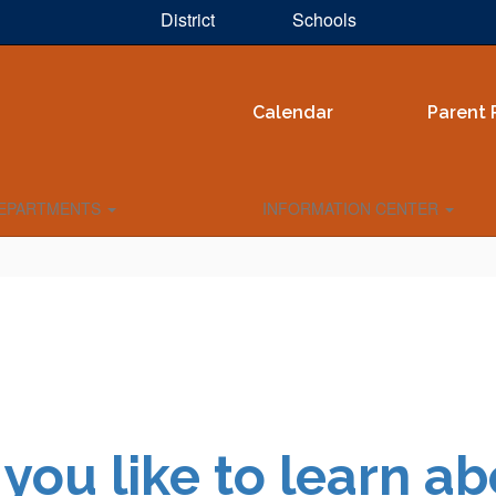
District
Schools
Calendar
Parent 
EPARTMENTS
INFORMATION CENTER
you like to learn ab