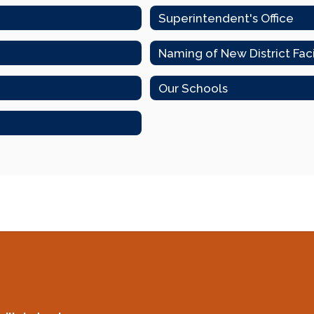
Superintendent's Office
Naming of New District Fac
Our Schools