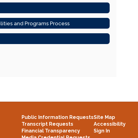
ilities and Programs Process
Public Information Requests
Site Map
Transcript Requests
Accessibility
Financial Transparency
Sign In
Media Credential Requests