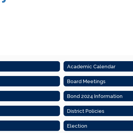
Academic Calendar
Board Meetings
Bond 2024 Information
District Policies
Election