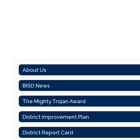
About Us
BISD News
The Mighty Trojan Award
District Improvement Plan
District Report Card