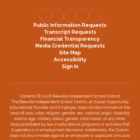
Public Information Requests
Transcript Requests
Financial Transparency
Media Credential Requests
Site Map
Accessibility
Sign In
Contents © 2026 Beeville Independent School District
The Beeville Independent School District, an Equal Opportunity
Educational Provider and Employer, does not discriminate on the
basis of race, color, religion, gender, sex, national origin, disability
and/or age, military status, genetic information, or any other
basis prohibited by law in educational programs or activities that
it operates or in employment decisions. Additionally, the District
does not discriminate against an employee or applicant who acts