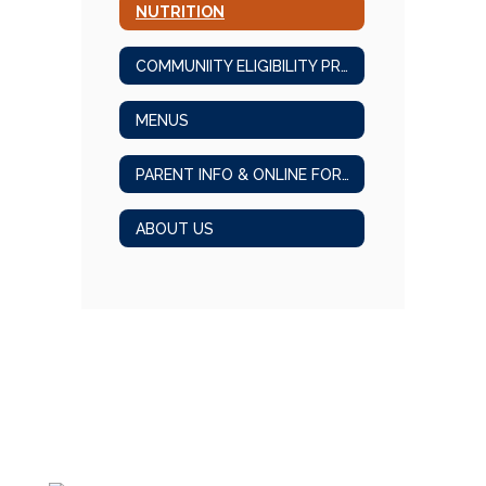
NUTRITION
COMMUNIITY ELIGIBILITY PROGRAM
MENUS
PARENT INFO & ONLINE FORMS
ABOUT US