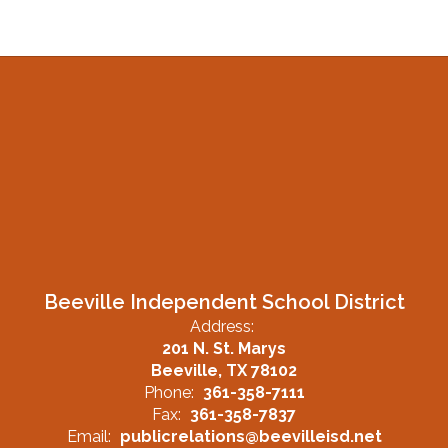
Beeville Independent School District
Address:
201 N. St. Marys
Beeville, TX 78102
Phone:
361-358-7111
Fax:
361-358-7837
Email:
publicrelations@beevilleisd.net