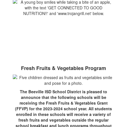
Fresh Fruits & Vegetables Program
The Beeville ISD School District is pleased to
announce that the following schools will be
receiving the Fresh Fruits & Vegetables Grant
(FFVP) for the 2023-2024 school year. All students
enrolled in these schools will receive a variety of
fresh fruits and vegetables outside the regular
school breakfast and lunch programs throughout