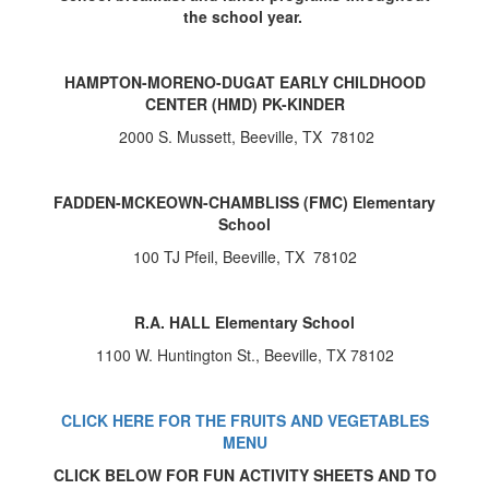
the school year.
HAMPTON-MORENO-DUGAT EARLY CHILDHOOD
CENTER (HMD) PK-KINDER
2000 S. Mussett, Beeville, TX 78102
FADDEN-MCKEOWN-CHAMBLISS (FMC) Elementary
School
100 TJ Pfeil, Beeville, TX 78102
R.A. HALL Elementary School
1100 W. Huntington St., Beeville, TX 78102
CLICK HERE FOR THE FRUITS AND VEGETABLES
MENU
CLICK BELOW FOR FUN ACTIVITY SHEETS AND TO