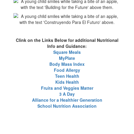
Clink on the Links Below for additional Nutritional
Info and Guidance:
Square Meals
MyPlate
Body Mass Index
Food Allergy
Teen Health
Kids Health
Fruits and Veggies Matter
3 A Day
Alliance for a Healthier Generation
School Nutrition Association