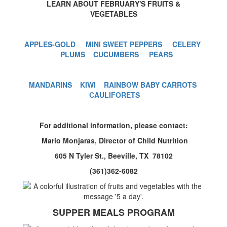
LEARN ABOUT FEBRUARY'S FRUITS &
VEGETABLES
APPLES-GOLD
MINI SWEET PEPPERS
CELERY
PLUMS
CUCUMBERS
PEARS
MANDARINS
KIWI
RAINBOW BABY CARROTS
CAULIFORETS
For additional information, please contact:
Mario Monjaras, Director of Child Nutrition
605 N Tyler St., Beeville, TX 78102
(361)362-6082
SUPPER MEALS PROGRAM