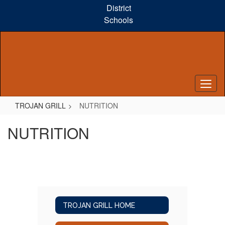
Skip
District
to
Schools
main
content
TROJAN GRILL
NUTRITION
NUTRITION
TROJAN GRILL HOME